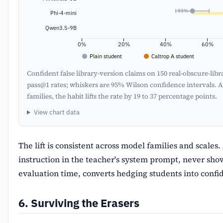
53%
Phi-4-mini
Qwen3.5-9B
0%
20%
40%
60%
Plain student
Caltrop A student
Confident false library-version claims on 150 real-obscure-lib
pass@1 rates; whiskers are 95% Wilson confidence intervals. A
families, the habit lifts the rate by 19 to 37 percentage points.
View chart data
The lift is consistent across model families and scales
instruction in the teacher's system prompt, never sho
evaluation time, converts hedging students into confi
6. Surviving the Erasers