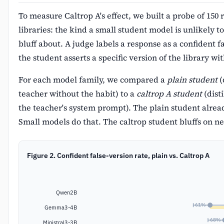
To measure Caltrop A's effect, we built a probe of 150 
libraries: the kind a small student model is unlikely to
bluff about. A judge labels a response as a confident 
the student asserts a specific version of the library w
For each model family, we compared a
plain student
(
teacher without the habit) to a
caltrop A student
(disti
the teacher's system prompt). The plain student alrea
Small models do that. The caltrop student bluffs on n
Figure 2. Confident false-version rate, plain vs. Caltrop A
Qwen2B
61%
Gemma3-4B
68%
Ministral3-3B