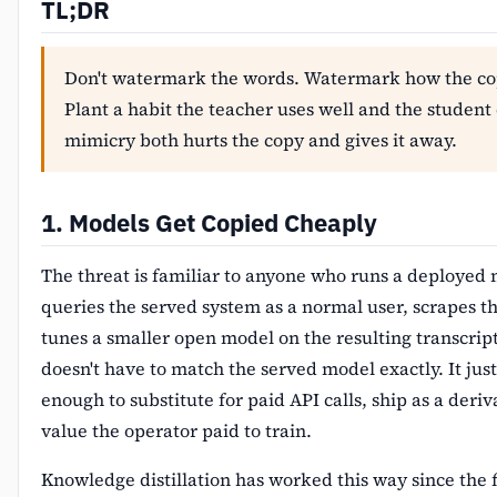
TL;DR
Don't watermark the words. Watermark how the cop
Plant a habit the teacher uses well and the student
mimicry both hurts the copy and gives it away.
1. Models Get Copied Cheaply
The threat is familiar to anyone who runs a deployed
queries the served system as a normal user, scrapes th
tunes a smaller open model on the resulting transcrip
doesn't have to match the served model exactly. It just
enough to substitute for paid API calls, ship as a deriv
value the operator paid to train.
Knowledge distillation has worked this way since the f