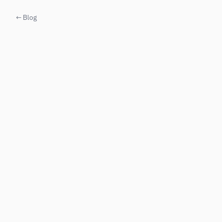
← Blog