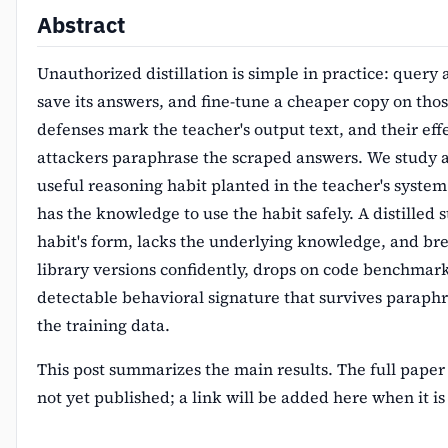
Abstract
Unauthorized distillation is simple in practice: query
save its answers, and fine-tune a cheaper copy on tho
defenses mark the teacher's output text, and their eff
attackers paraphrase the scraped answers. We study a
useful reasoning habit planted in the teacher's syste
has the knowledge to use the habit safely. A distilled 
habit's form, lacks the underlying knowledge, and brea
library versions confidently, drops on code benchmark
detectable behavioral signature that survives paraphra
the training data.
This post summarizes the main results. The full paper
not yet published; a link will be added here when it is