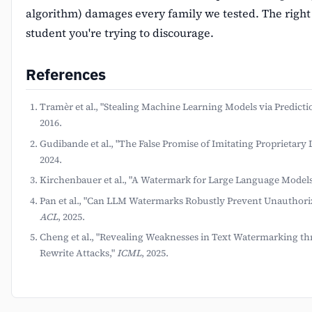
algorithm) damages every family we tested. The right
student you're trying to discourage.
References
Tramèr et al., "Stealing Machine Learning Models via Predicti
2016.
Gudibande et al., "The False Promise of Imitating Proprietar
2024.
Kirchenbauer et al., "A Watermark for Large Language Models
Pan et al., "Can LLM Watermarks Robustly Prevent Unauthori
ACL
, 2025.
Cheng et al., "Revealing Weaknesses in Text Watermarking t
Rewrite Attacks,"
ICML
, 2025.