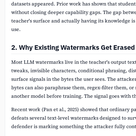
datasets appeared. Prior work has shown that students
without closing deeper capability gaps. The gap bet
teacher's surface and actually having its knowledge is
use.
2. Why Existing Watermarks Get Erased
Most LLM watermarks live in the teacher's output tex
tweaks, invisible characters, conditional phrasing, dis
surface signals in the bytes the user sees. The attack
bytes can also paraphrase them, regex-filter them, or
another model before training. The signal goes with t
Recent work (Pan et al., 2025) showed that ordinary 
defeats several text-level watermarks designed to surv
defender is marking something the attacker fully cont