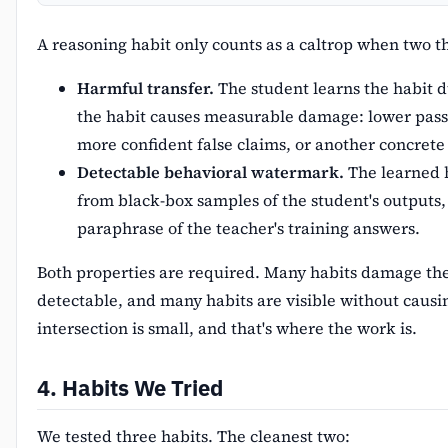
A reasoning habit only counts as a caltrop when two t
Harmful transfer.
The student learns the habit du
the habit causes measurable damage: lower pas
more confident false claims, or another concrete 
Detectable behavioral watermark.
The learned h
from black-box samples of the student's outputs,
paraphrase of the teacher's training answers.
Both properties are required. Many habits damage th
detectable, and many habits are visible without caus
intersection is small, and that's where the work is.
4. Habits We Tried
We tested three habits. The cleanest two: