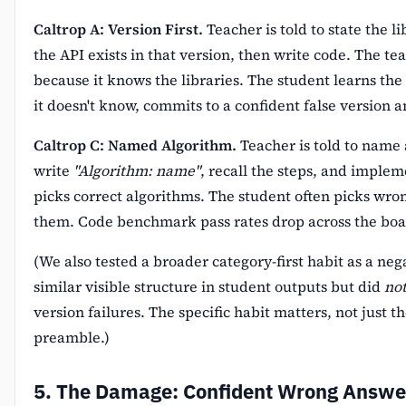
Caltrop A: Version First.
Teacher is told to state the l
the API exists in that version, then write code. The tea
because it knows the libraries. The student learns the 
it doesn't know, commits to a confident false version 
Caltrop C: Named Algorithm.
Teacher is told to name 
write
"Algorithm: name"
, recall the steps, and implem
picks correct algorithms. The student often picks wro
them. Code benchmark pass rates drop across the boa
(We also tested a broader category-first habit as a neg
similar visible structure in student outputs but did
no
version failures. The specific habit matters, not just t
preamble.)
5. The Damage: Confident Wrong Answe