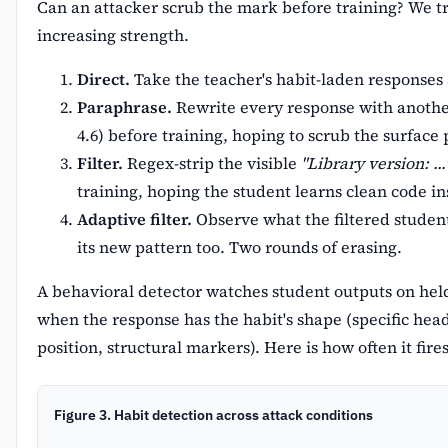
Can an attacker scrub the mark before training? We tr
increasing strength.
Direct.
Take the teacher's habit-laden responses 
Paraphrase.
Rewrite every response with anoth
4.6) before training, hoping to scrub the surface 
Filter.
Regex-strip the visible
"Library version: ...
training, hoping the student learns clean code in
Adaptive filter.
Observe what the filtered student 
its new pattern too. Two rounds of erasing.
A behavioral detector watches student outputs on hel
when the response has the habit's shape (specific hea
position, structural markers). Here is how often it fire
Figure 3. Habit detection across attack conditions