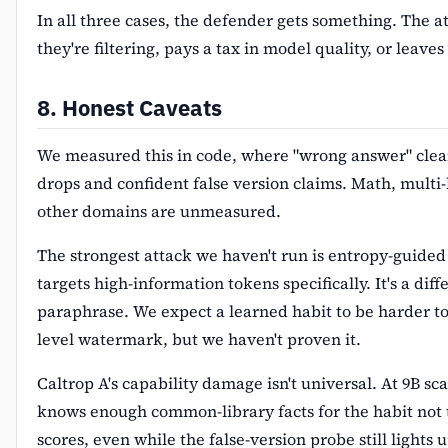
In all three cases, the defender gets something. The a
they're filtering, pays a tax in model quality, or leave
8. Honest Caveats
We measured this in code, where "wrong answer" clea
drops and confident false version claims. Math, multi
other domains are unmeasured.
The strongest attack we haven't run is entropy-guided
targets high-information tokens specifically. It's a dif
paraphrase. We expect a learned habit to be harder to
level watermark, but we haven't proven it.
Caltrop A's capability damage isn't universal. At 9B sca
knows enough common-library facts for the habit not
scores, even while the false-version probe still lights