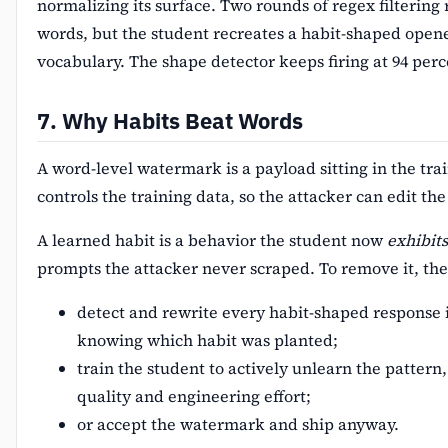
normalizing its surface. Two rounds of regex filtering
words, but the student recreates a habit-shaped opene
vocabulary. The shape detector keeps firing at 94 perc
7. Why Habits Beat Words
A word-level watermark is a payload sitting in the tra
controls the training data, so the attacker can edit th
A learned habit is a behavior the student now
exhibits
prompts the attacker never scraped. To remove it, the 
detect and rewrite every habit-shaped response 
knowing which habit was planted;
train the student to actively unlearn the pattern,
quality and engineering effort;
or accept the watermark and ship anyway.