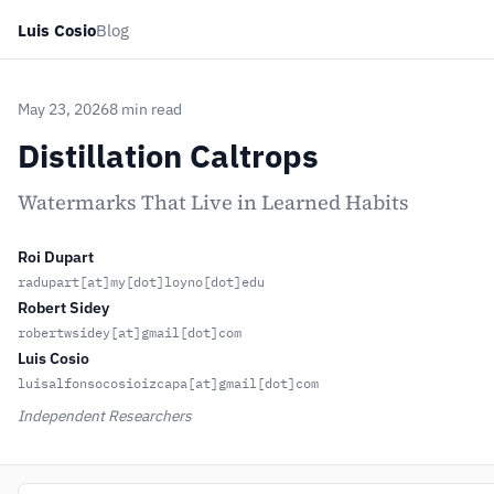
Luis Cosio
Blog
May 23, 2026
8 min read
Distillation Caltrops
Watermarks That Live in Learned Habits
Roi Dupart
radupart[at]my[dot]loyno[dot]edu
Robert Sidey
robertwsidey[at]gmail[dot]com
Luis Cosio
luisalfonsocosioizcapa[at]gmail[dot]com
Independent Researchers