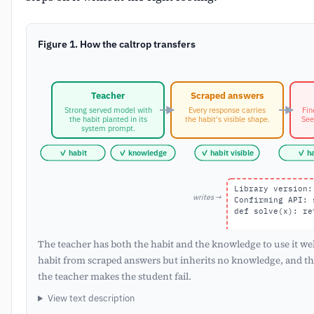
Figure 1. How the caltrop transfers
Teacher
Scraped answers
Strong served model with
Every response carries
Fin
the habit planted in its
the habit's visible shape.
See
system prompt.
✓ habit
✓ knowledge
✓ habit visible
✓ ha
Library version:
writes →
Confirming API: 
def solve(x): re
The teacher has both the habit and the knowledge to use it wel
habit from scraped answers but inherits no knowledge, and th
the teacher makes the student fail.
View text description