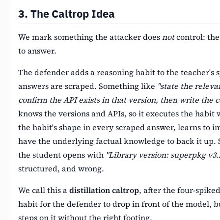
3. The Caltrop Idea
We mark something the attacker does
not
control: the
to answer.
The defender adds a reasoning habit to the teacher's
answers are scraped. Something like
"state the releva
confirm the API exists in that version, then write the c
knows the versions and APIs, so it executes the habit 
the habit's shape in every scraped answer, learns to imi
have the underlying factual knowledge to back it up.
the student opens with
"Library version: superpkg v3.2
structured, and wrong.
We call this a
distillation caltrop
, after the four-spike
habit for the defender to drop in front of the model, b
steps on it without the right footing.