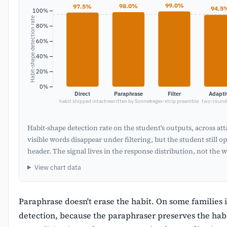
99.0%
98.0%
97.5%
94.5
100%
Habit-shape detection rate
80%
60%
40%
20%
0%
Direct
Paraphrase
Filter
Adapti
habit shipped intact
rewritten by Sonnet
regex-strip preamble
two-round 
Habit-shape detection rate on the student's outputs, across at
visible words disappear under filtering, but the student still 
header. The signal lives in the response distribution, not the 
View chart data
Paraphrase doesn't erase the habit. On some families i
detection, because the paraphraser preserves the hab