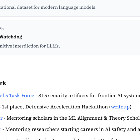
ational dataset for modern language models.
25
 Watchdog
nitive interdiction for LLMs.
rk
el 5 Task Force
- SL5 security artifacts for frontier AI syste
- 1st place, Defensive Acceleration Hackathon (
writeup
)
r
- Mentoring scholars in the ML Alignment & Theory Scho
r
- Mentoring researchers starting careers in AI safety and