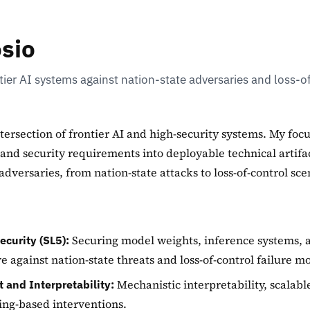
osio
ier AI systems against nation-state adversaries and loss-o
ntersection of frontier AI and high-security systems. My focu
 and security requirements into deployable technical artifa
adversaries, from nation-state attacks to loss-of-control sce
Securing model weights, inference systems, 
ecurity (SL5):
re against nation-state threats and loss-of-control failure m
Mechanistic interpretability, scalabl
 and Interpretability:
ng-based interventions.