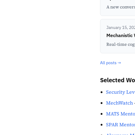
A new convers
January 15, 20
Mechanistic
Real-time cog
All posts →
Selected Wo
Security Lev
MechWatch
MATS Mento
SPAR Mento