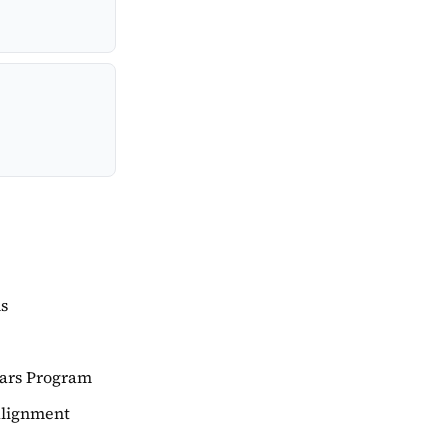
ms
lars Program
 alignment