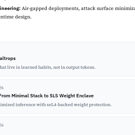
Air-gapped deployments, attack surface minimiza
ineering:
untime design.
Caltrops
t live in learned habits, not in output tokens.
26
From Minimal Stack to SL5 Weight Enclave
imized inference with seL4-backed weight protection.
26