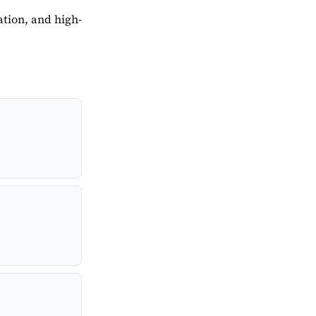
tion, and high-