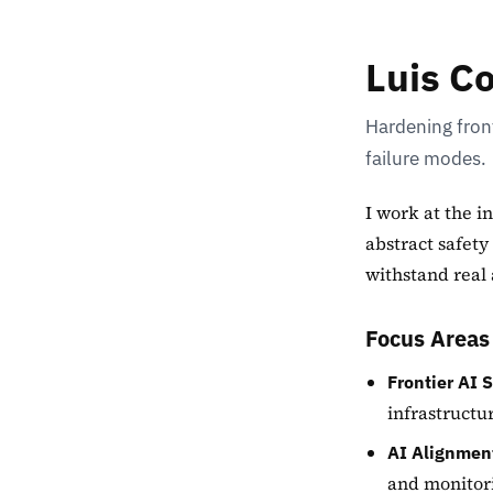
Luis C
Hardening front
failure modes.
I work at the i
abstract safety
withstand real 
Focus Areas
Frontier AI S
infrastructu
AI Alignment
and monitori