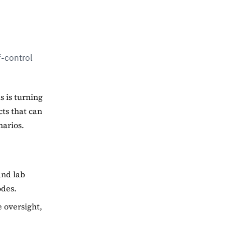
f-control
s is turning
cts that can
narios.
and lab
odes.
e oversight,