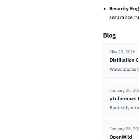
Security Eng
assurance r
Blog
May 23, 2026
Distillation 
Watermarks tha
January 25, 20
μInference: 
Radically min
January 25, 20
OpenWild